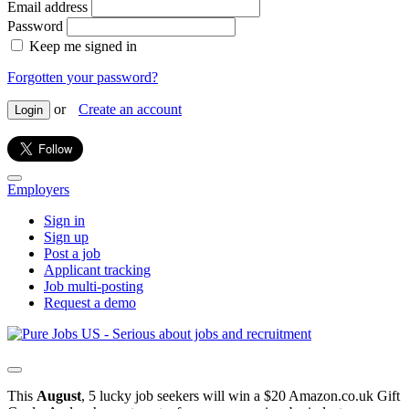
Email address
Password
Keep me signed in
Forgotten your password?
or
Create an account
Login
Employers
Sign in
Sign up
Post a job
Applicant tracking
Job multi-posting
Request a demo
This
August
, 5 lucky job seekers will win a $20 Amazon.co.uk Gift