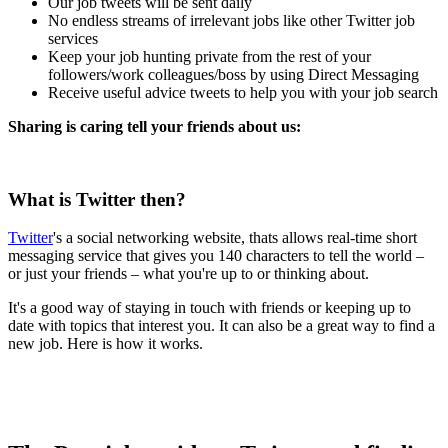
Our job tweets will be sent daily
No endless streams of irrelevant jobs like other Twitter job
services
Keep your job hunting private from the rest of your
followers/work colleagues/boss by using Direct Messaging
Receive useful advice tweets to help you with your job search
Sharing is caring tell your friends about us:
What is Twitter then?
Twitter
's a social networking website, thats allows real-time short
messaging service that gives you 140 characters to tell the world –
or just your friends – what you're up to or thinking about.
It's a good way of staying in touch with friends or keeping up to
date with topics that interest you. It can also be a great way to find a
new job. Here is how it works.