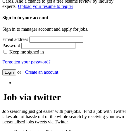
Cards. And a chance to get a free resume review by industry
experts.
Upload your resume to regiter
Sign in to your account
Sign in to manager account and apply for jobs.
Email address
Password
Keep me signed in
Forgotten your password?
or
Create an account
Login
Job via twitter
Job searching just got easier with purejobs. Find a job with Twitter
takes alot of hassle out of the whole search by receiving your own
personalised jobs tweets via Twitter.