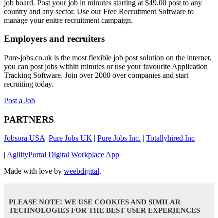
job board. Post your job in minutes starting at $49.00 post to any
country and any sector. Use our Free Recruitment Software to
manage your enitre recruitment campaign.
Employers and recruiters
Pure-jobs.co.uk is the most flexible job post solution on the internet,
you can post jobs within minutes or use your favourite Application
Tracking Software. Join over 2000 over companies and start
recruiting today.
Post a Job
PARTNERS
Jobsora USA
|
Pure Jobs UK
|
Pure Jobs Inc.
|
Totallyhired Inc
|
AgilityPortal Digital Workplace App
Made with love by
weebdigital
.
PLEASE NOTE! WE USE COOKIES AND SIMILAR
TECHNOLOGIES FOR THE BEST USER EXPERIENCES