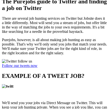
The Purejobs guide to Twitter and finding
a job on Twitter
There are several job hunting services on Twitter but Jobsite does it
a little differently. Most will send you a stream of jobs, but offer little
in the way of matching the jobs to your own requirements. It's a bit
like searching for a needle in the proverbial haystack.
Purejobs, however, is all about making job hunting as easy as
possible. That's why we'll only send you jobs that match your needs.
We'll make sure your Twitter jobs are for the right kind of role, in
the right location and for the right salary.
Follow our tweets now
EXAMPLE OF A TWEET JOB?
We'll send you your jobs via Direct Message on Twitter. This will
keep your job hunting private. When you see a job you like, you can