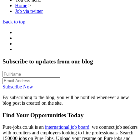
Home
>
Job via twitter
Back to top
Subscribe to updates from our blog
Subscribe Now
By subscribing to the blog, you will be notified whenever a new
blog post is created on the site.
Find Your Opportunities Today
Pure-jobs.co.uk is an
international job board
, we connect job seekers
with recruiters and employers looking to hire professionals. Search
150000 jobs on Pure Jobs. Upload your resume on Pure jobs and