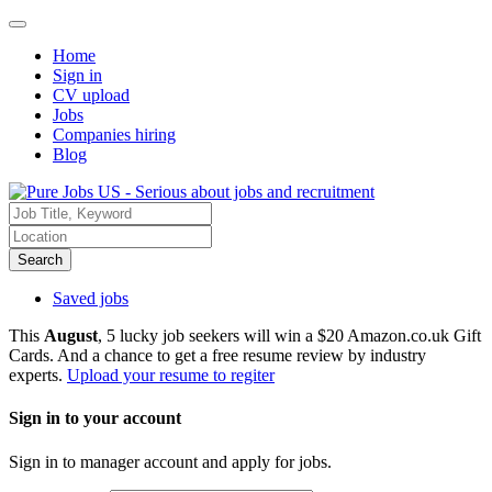
Home
Sign in
CV upload
Jobs
Companies hiring
Blog
Search
Saved jobs
This
August
, 5 lucky job seekers will win a $20 Amazon.co.uk Gift
Cards. And a chance to get a free resume review by industry
experts.
Upload your resume to regiter
Sign in to your account
Sign in to manager account and apply for jobs.