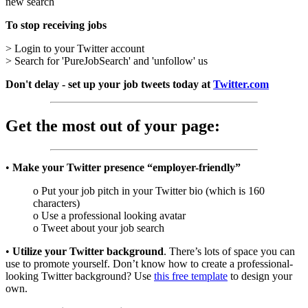
new search
To stop receiving jobs
> Login to your Twitter account
> Search for 'PureJobSearch' and 'unfollow' us
Don't delay - set up your job tweets today at
Twitter.com
Get the most out of your page:
•
Make your Twitter presence “employer-friendly”
o Put your job pitch in your Twitter bio (which is 160
characters)
o Use a professional looking avatar
o Tweet about your job search
•
Utilize your Twitter background
. There’s lots of space you can
use to promote yourself. Don’t know how to create a professional-
looking Twitter background? Use
this free template
to design your
own.