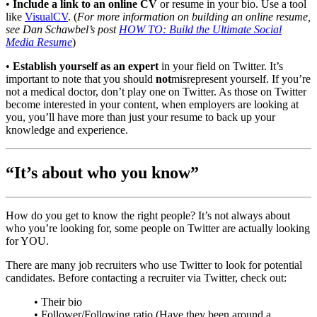
•
Include a link to an online CV
or resume in your bio. Use a tool
like
VisualCV
. (
For more information on building an online resume,
see Dan Schawbel’s post
HOW TO: Build the Ultimate Social
Media Resume
)
•
Establish yourself as an expert
in your field on Twitter. It’s
important to note that you should
not
misrepresent yourself. If you’re
not a medical doctor, don’t play one on Twitter. As those on Twitter
become interested in your content, when employers are looking at
you, you’ll have more than just your resume to back up your
knowledge and experience.
“It’s about who you know”
How do you get to know the right people? It’s not always about
who you’re looking for, some people on Twitter are actually looking
for YOU.
There are many job recruiters who use Twitter to look for potential
candidates. Before contacting a recruiter via Twitter, check out:
• Their bio
• Follower/Following ratio (Have they been around a