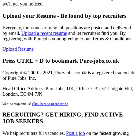
we'll get you noticed.
Upload your Resume - Be found by top recruiters
Everyday, thousands of new job positions are posted and delivered
by email.
Upload a recent resume
and let recruiters find you. By
registering with Purejobs your agreeing to our Terms & Conditions.
Upload Resume
Press CTRL + D to bookmark Pure-jobs.co.uk
Copyright © 2009 – 2021, Pure-jobs.com® is a registered trademark
of Pure Jobs, Inc.
Head Office Address: Pure Jobs, UK, Office 7, 35-37 Ludgate Hill,
London, EC4M 7JN
Want to stop emails?
Click here to unsubscribe
.
RECRUITING? GET HIRING, FIND ACTIVE
JOB SEEKERS
We help recruiters fill vacancies,
Post a job
on the fastest growing