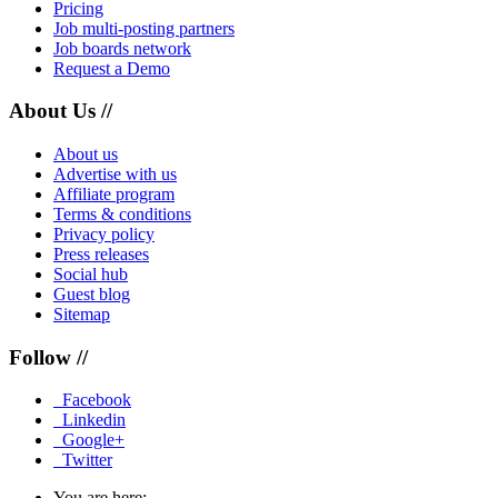
Pricing
Job multi-posting partners
Job boards network
Request a Demo
About Us //
About us
Advertise with us
Affiliate program
Terms & conditions
Privacy policy
Press releases
Social hub
Guest blog
Sitemap
Follow //
Facebook
Linkedin
Google+
Twitter
You are here: