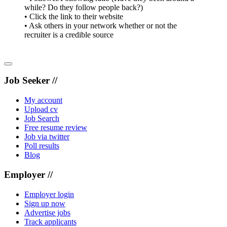
while? Do they follow people back?)
• Click the link to their website
• Ask others in your network whether or not the
recruiter is a credible source
Job Seeker //
My account
Upload cv
Job Search
Free resume review
Job via twitter
Poll results
Blog
Employer //
Employer login
Sign up now
Advertise jobs
Track applicants