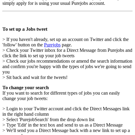
simply apply for is using your usual Purejobs account.
To set up a Jobs tweet
> If you haven't already, set up an account on Twitter and click the
'follow' button on the
Purejobs
page.
> Check your Twitter inbox for a Direct Message from Purejobs and
click the link to set up your job tweets
> Check our jobs recommendations or amend the search information
and confirm you're happy with the types of jobs we're going to send
you
> Sit back and wait for the tweets!
To change your search
If you want to search for different types of jobs you can easily
change your job tweets:
> Login to your Twitter account and click the Direct Messages link
in the right hand column
> Select 'PurejobSearch' from the drop down list
> Type 'Edit' in the text box and send to us as a Direct Message
> We'll send you a Direct Message back with a new link to set up a