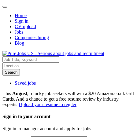
Home
Sign in
CV upload
Jobs
Companies hiring
Blog
Search
Saved jobs
This
August
, 5 lucky job seekers will win a $20 Amazon.co.uk Gift
Cards. And a chance to get a free resume review by industry
experts.
Upload your resume to regiter
Sign in to your account
Sign in to manager account and apply for jobs.