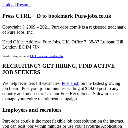
Upload Resume
Press CTRL + D to bookmark Pure-jobs.co.uk
Copyright © 2009 – 2021, Pure-jobs.com® is a registered trademark
of Pure Jobs, Inc.
Head Office Address: Pure Jobs, UK, Office 7, 35-37 Ludgate Hill,
London, EC4M 7JN
Want to stop emails?
Click here to unsubscribe
.
RECRUITING? GET HIRING, FIND ACTIVE
JOB SEEKERS
We help recruiters fill vacancies,
Post a job
on the fastest growing
job board. Post your job in minutes starting at $49.00 post to any
country and any sector. Use our Free Recruitment Software to
manage your enitre recruitment campaign.
Employers and recruiters
Pure-jobs.co.uk is the most flexible job post solution on the internet,
you can post jobs within minutes or use your favourite Application