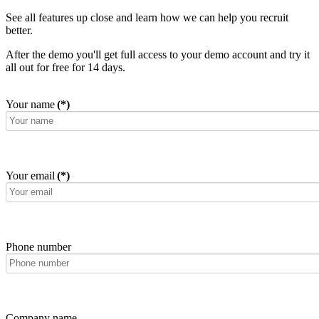
See all features up close and learn how we can help you recruit
better.
After the demo you'll get full access to your demo account and try it
all out for free for 14 days.
Your name
(*)
Your email
(*)
Phone number
Company name