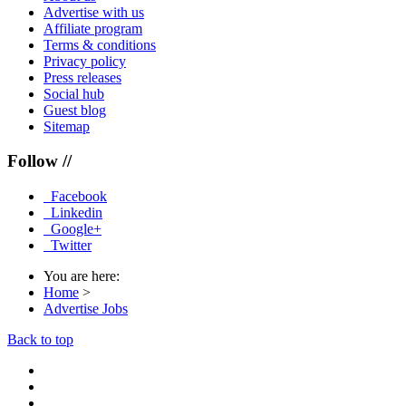
Advertise with us
Affiliate program
Terms & conditions
Privacy policy
Press releases
Social hub
Guest blog
Sitemap
Follow //
Facebook
Linkedin
Google+
Twitter
You are here:
Home
>
Advertise Jobs
Back to top