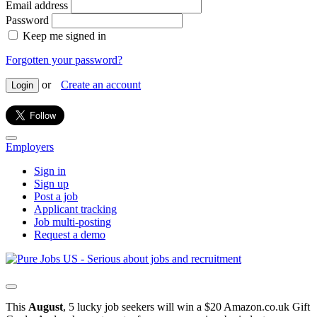
Email address
Password
Keep me signed in
Forgotten your password?
or
Create an account
Login
Employers
Sign in
Sign up
Post a job
Applicant tracking
Job multi-posting
Request a demo
This
August
, 5 lucky job seekers will win a $20 Amazon.co.uk Gift