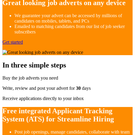
Great looking job adverts on any device
We guarantee your advert can be accessed by millions of
candidates on mobiles, tablets, and PCs
Emailed to matching candidates from our list of job seeker
subscribers
Get started
In three simple steps
Buy the job adverts you need
Write, review and post your advert for
30
days
Receive applications directly to your inbox
Free integrated Applicant Tracking
System (ATS) for Streamline Hiring
Post job openings, manage candidates, collaborate with team