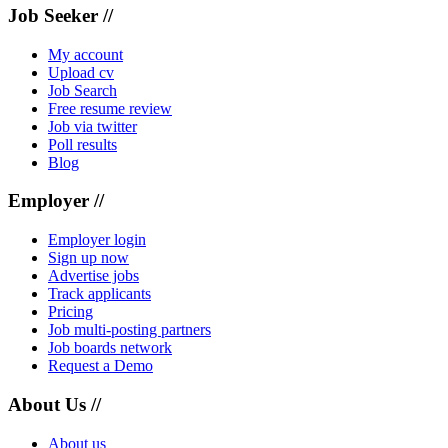
Job Seeker //
My account
Upload cv
Job Search
Free resume review
Job via twitter
Poll results
Blog
Employer //
Employer login
Sign up now
Advertise jobs
Track applicants
Pricing
Job multi-posting partners
Job boards network
Request a Demo
About Us //
About us