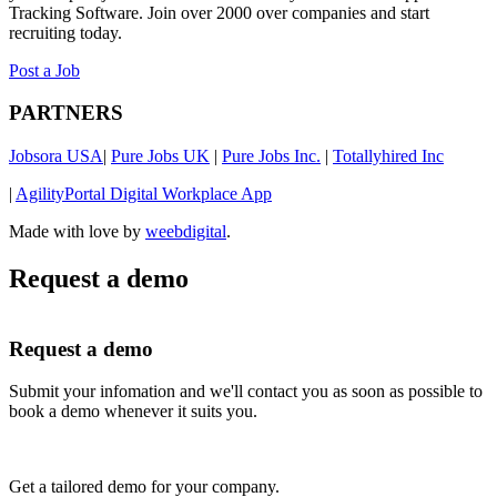
Tracking Software. Join over 2000 over companies and start
recruiting today.
Post a Job
PARTNERS
Jobsora USA
|
Pure Jobs UK
|
Pure Jobs Inc.
|
Totallyhired Inc
|
AgilityPortal Digital Workplace App
Made with love by
weebdigital
.
Request a demo
Request a demo
Submit your infomation and we'll contact you as soon as possible to
book a demo whenever it suits you.
Get a tailored demo for your company.