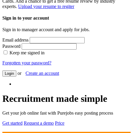
Cards. And a chance to get a free resume review by industry
experts.
Upload your resume to regiter
Sign in to your account
Sign in to manager account and apply for jobs.
Email address
Password
Keep me signed in
Forgotten your password?
or
Create an account
Login
Recruitment made simple
Get your job online fast with Purejobs easy posting process
Get started
Request a demo
Price