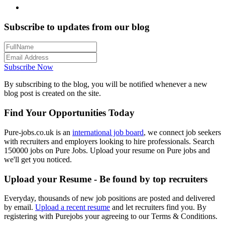
Subscribe to updates from our blog
Subscribe Now
By subscribing to the blog, you will be notified whenever a new
blog post is created on the site.
Find Your Opportunities Today
Pure-jobs.co.uk is an
international job board
, we connect job seekers
with recruiters and employers looking to hire professionals. Search
150000 jobs on Pure Jobs. Upload your resume on Pure jobs and
we'll get you noticed.
Upload your Resume - Be found by top recruiters
Everyday, thousands of new job positions are posted and delivered
by email.
Upload a recent resume
and let recruiters find you. By
registering with Purejobs your agreeing to our Terms & Conditions.