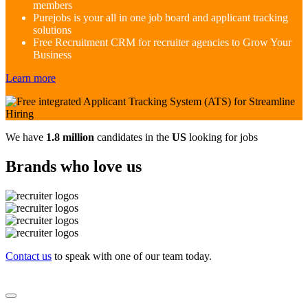
members
Purejobs is your all in one job board and applicant tracking
solutions
Free Recruitment CRM for recruiter agencies to Grow Your
Business
Learn more
We have
1.8 million
candidates in the
US
looking for jobs
Brands who love us
Contact us
to speak with one of our team today.